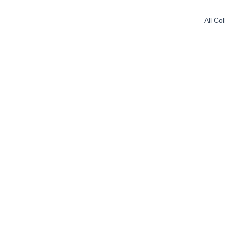
All Co