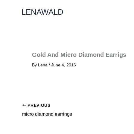
Skip
LENAWALD
To
Content
Gold And Micro Diamond Earrigs
By
Lena
/
June 4, 2016
PREVIOUS
micro diamond earrings