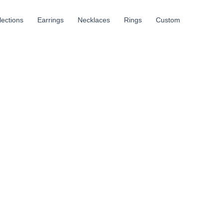
llections
Earrings
Necklaces
Rings
Custom