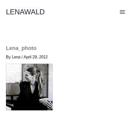
Skip
To
LENAWALD
Content
Lena_photo
By
Lena
/
April 29, 2012