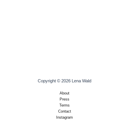
Copyright © 2026 Lena Wald
About
Press
Terms
Contact
Instagram