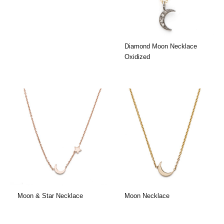
Diamond Moon Necklace
Oxidized
Moon & Star Necklace
Moon Necklace