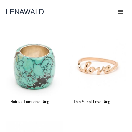
Skip
To
LENAWALD
Content
Natural Turquoise Ring
Thin Script Love Ring