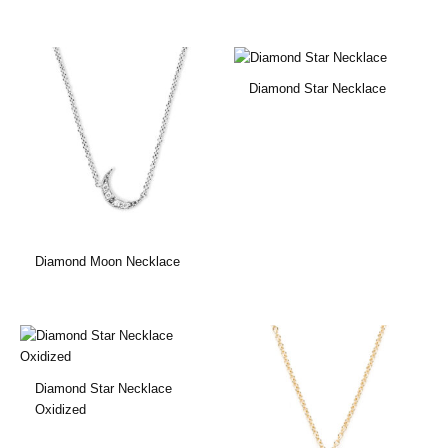
Diamond Star Necklace
Diamond Moon Necklace
Diamond Star Necklace
Oxidized