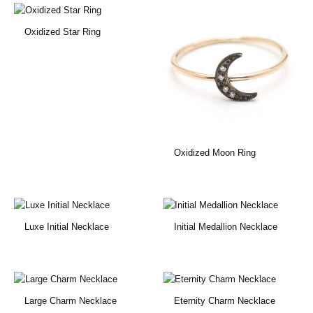
Oxidized Star Ring
Oxidized Moon Ring
Luxe Initial Necklace
Initial Medallion Necklace
Large Charm Necklace
Eternity Charm Necklace