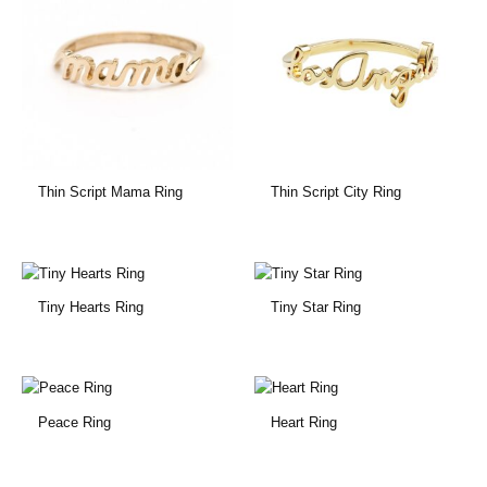
Thin Script Mama Ring
Thin Script City Ring
Tiny Hearts Ring
Tiny Star Ring
Peace Ring
Heart Ring