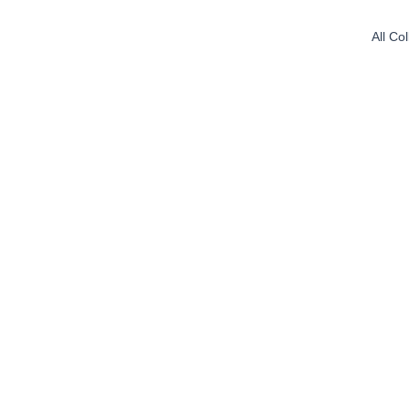
All Co