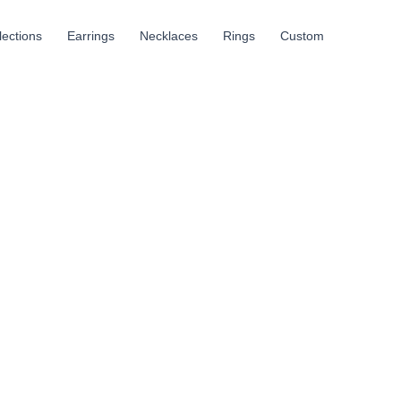
llections
Earrings
Necklaces
Rings
Custom