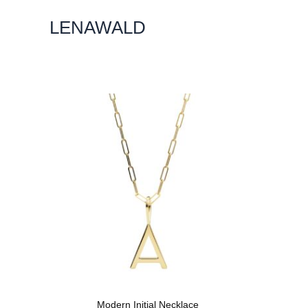
Skip
LENAWALD
To
Content
Modern Initial Necklace