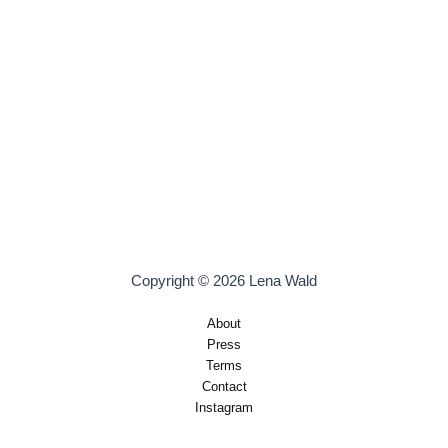
Copyright © 2026 Lena Wald
About
Press
Terms
Contact
Instagram