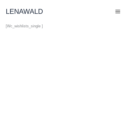
Skip
To
LENAWALD
Content
[wc_wishlists_single ]