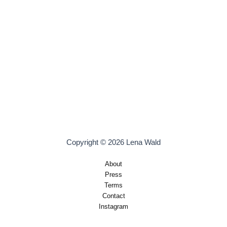
Copyright © 2026 Lena Wald
About
Press
Terms
Contact
Instagram