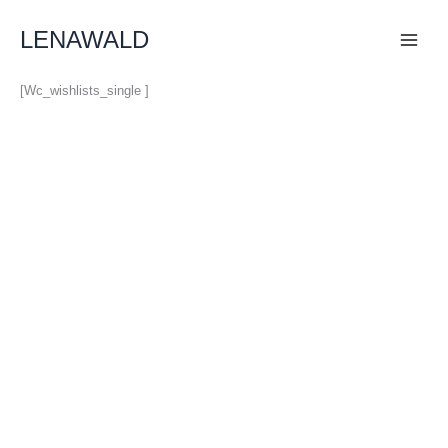
Skip
To
LENAWALD
Content
[wc_wishlists_single ]