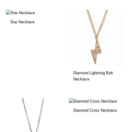
Star Necklace
Diamond Lightning Bolt
Necklace
Diamond Cross Necklace