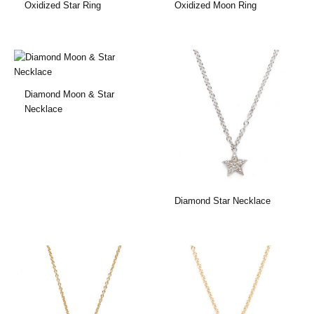
Oxidized Star Ring
Oxidized Moon Ring
Diamond Moon & Star
Necklace
Diamond Star Necklace