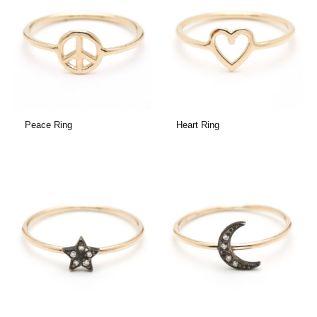
Peace Ring
Heart Ring