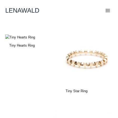
Skip
To
LENAWALD
Content
Tiny Hearts Ring
Tiny Star Ring