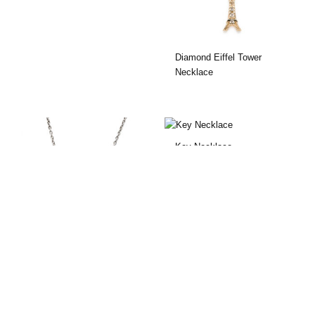
Diamond Eiffel Tower
Necklace
Key Necklace
Lock & Key Necklace