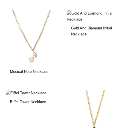
Gold And Diamond Initial
Necklace
Musical Note Necklace
Eiffel Tower Necklace