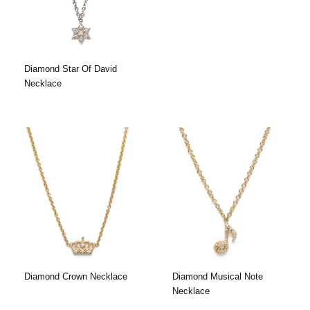
Diamond Star Of David
Necklace
Diamond Crown Necklace
Diamond Musical Note
Necklace