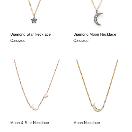
Diamond Star Necklace
Diamond Moon Necklace
Oxidized
Oxidized
Moon & Star Necklace
Moon Necklace