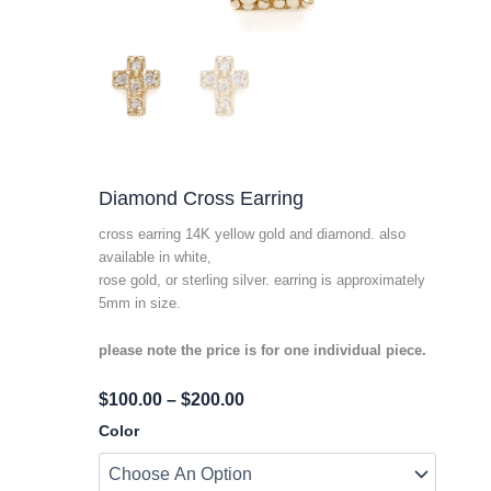
Diamond Cross Earring
cross earring 14K yellow gold and diamond. also
available in white,
rose gold, or sterling silver. earring is approximately
5mm in size.
please note the price is for one individual piece.
Price
$
100.00
–
$
200.00
Range:
Diamond
Color
Cross
$100.00
Earring
Through