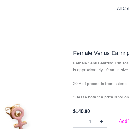
All Co
Female Venus Earrin
Female Venus earring 14K ros
is approximately 10mm in size
20% of proceeds from sales of 
*Please note the price is for on
$
140.00
Female
-
+
Add 
Venus