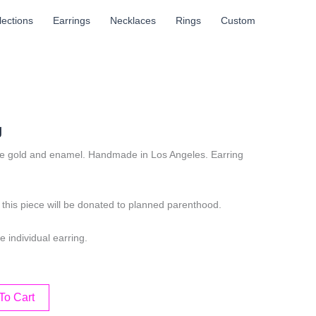
llections
Earrings
Necklaces
Rings
Custom
g
e gold and enamel. Handmade in Los Angeles. Earring
.
this piece will be donated to planned parenthood.
e individual earring.
To Cart