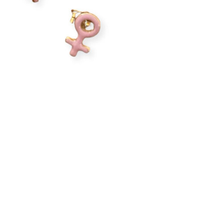
Earring
Quantity