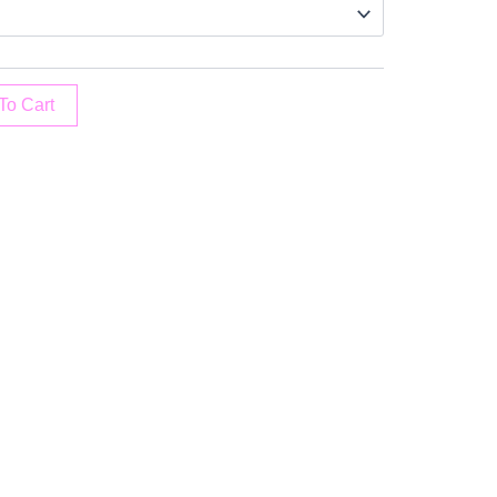
To Cart