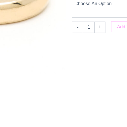
-
+
Add 