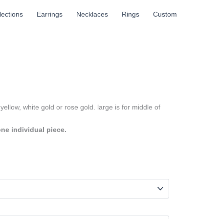
llections
Earrings
Necklaces
Rings
Custom
yellow, white gold or rose gold. large is for middle of
one individual piece.
h