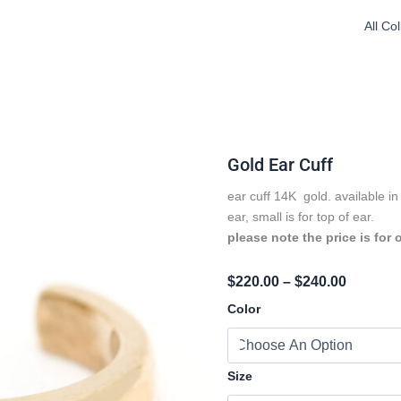
All Co
Gold Ear Cuff
ear cuff 14K gold. available in 
ear, small is for top of ear.
please note the price is for 
Price
$
220.00
–
$
240.00
Range:
Gold
Color
Ear
$220.00
Cuff
Throug
Quantity
$240.00
Size