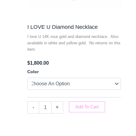
I LOVE U Diamond Necklace
I love U 14K rose gold and diamond necklace. Also
available in white and yellow gold. No returns on this
item.
$
1,800.00
I
Color
LOVE
U
Diamond
Necklace
Quantity
-
+
Add To Cart