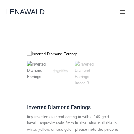
Skip
To
LENAWALD
Content
Inverted Diamond Earrings
tiny inverted diamond earring in with a 14K gold
bezel. approximately 3mm in size. also available in
white, yellow, or rose gold.
please note the price is