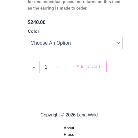
for one individual piece. no returns on this item
as the earring is made to order.
$
240.00
Inverted
Color
Diamond
Earrings
Quantity
-
+
Add To Cart
Copyright © 2026 Lena Wald
About
Press