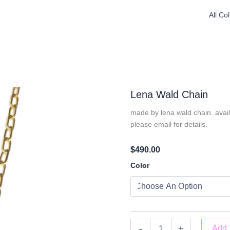
All Co
Lena Wald Chain
made by lena wald chain. availa
please email for details.
$
490.00
Lena
Color
Wald
Chain
Quantity
-
+
Add 