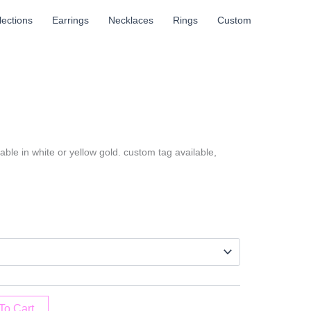
llections
Earrings
Necklaces
Rings
Custom
ble in white or yellow gold. custom tag available,
To Cart