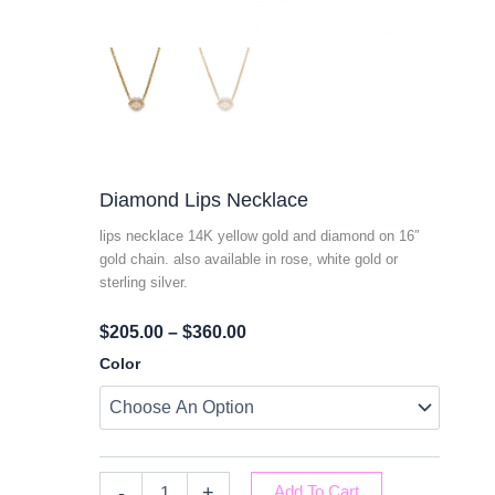
Diamond Lips Necklace
lips necklace 14K yellow gold and diamond on 16″
gold chain. also available in rose, white gold or
sterling silver.
Price
$
205.00
–
$
360.00
Range:
Diamond
Color
Lips
$205.00
Necklace
Through
Quantity
$360.00
-
+
Add To Cart