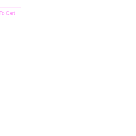
To Cart