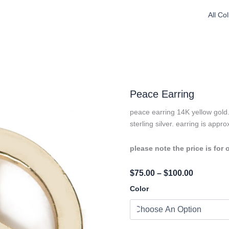
All Co
Peace Earring
peace earring 14K yellow gold. 
sterling silver. earring is appr
please note the price is for 
Price
$
75.00
–
$
100.00
Range:
Peace
Color
Earring
$75.00
Quantity
Through
$100.00