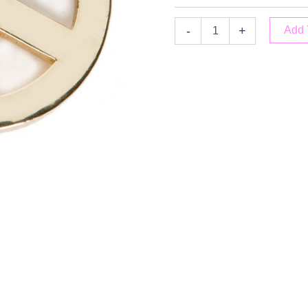
-
+
Add 