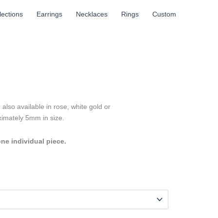
llections
Earrings
Necklaces
Rings
Custom
also available in rose, white gold or
oximately 5mm in size.
one individual piece.