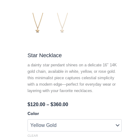
Star Necklace
a dainty star pendant shines on a delicate 16″ 14K
gold chain, available in white, yellow, or rose gold.
this minimalist piece captures celestial simplicity
with a modern edge—perfect for everyday wear or
layering with your favorite necklaces.
Price
$
120.00
–
$
360.00
Range:
Star
Color
Necklace
$120.00
Quantity
Through
$360.00
CLEAR