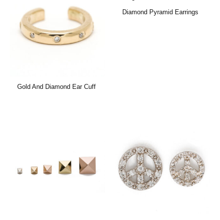
Diamond Pyramid Earrings
Gold And Diamond Ear Cuff