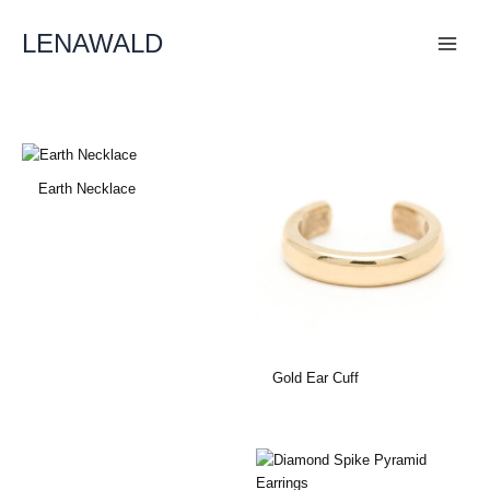
Skip
To
LENAWALD
Content
Earth Necklace
Gold Ear Cuff