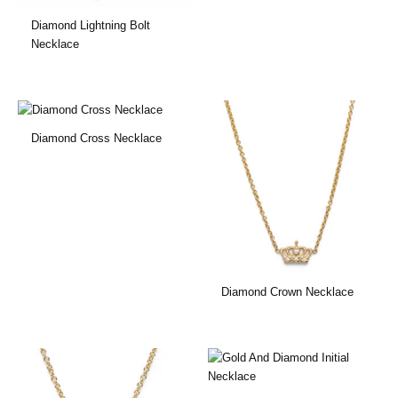
Diamond Lightning Bolt
Necklace
Diamond Cross Necklace
Diamond Crown Necklace