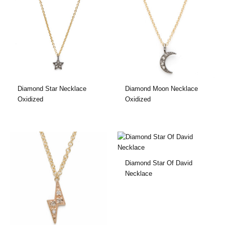
Diamond Star Necklace
Diamond Moon Necklace
Oxidized
Oxidized
Diamond Star Of David
Necklace