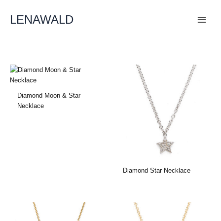
Skip
To
LENAWALD
Content
Diamond Moon & Star
Necklace
Diamond Star Necklace