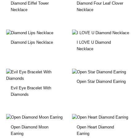
Diamond Eiffel Tower
Diamond Four Leaf Clover
Necklace
Necklace
Diamond Lips Necklace
I LOVE U Diamond
Necklace
Open Star Diamond Earring
Evil Eye Bracelet With
Diamonds
Open Diamond Moon
Open Heart Diamond
Earring
Earring