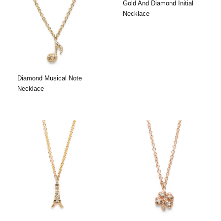
Gold And Diamond Initial
Necklace
Diamond Musical Note
Necklace