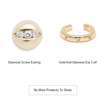
Diamond Screw Earring
Gold And Diamond Ear Cuff
No More Products To Show.