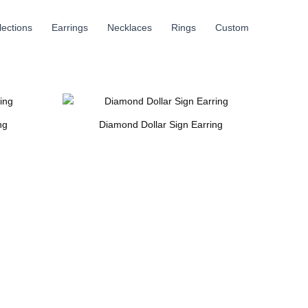
llections
Earrings
Necklaces
Rings
Custom
ng
Diamond Dollar Sign Earring