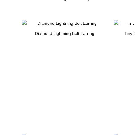
Diamond Lightning Bolt Earring
Tiny 