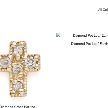
All Co
Diamond Pot Leaf Earri
Diamond Cross Earring