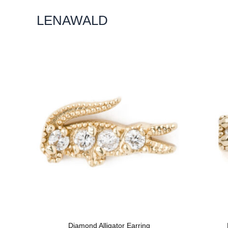
Skip
LENAWALD
To
Content
Diamond Alligator Earring