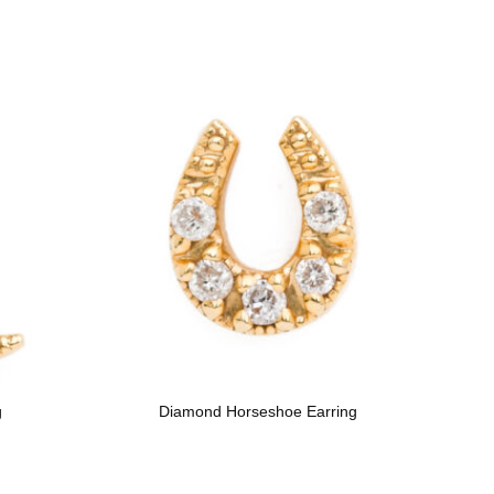
g
Diamond Horseshoe Earring