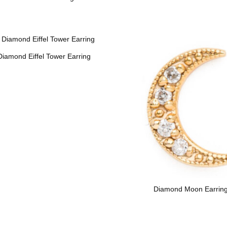
Diamond Eiffel Tower Earring
Diamond Moon Earrin