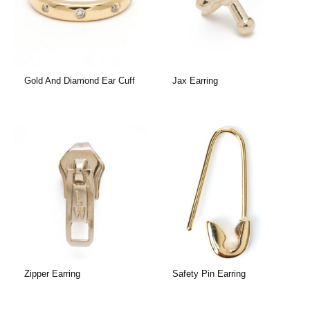
Gold And Diamond Ear Cuff
Jax Earring
Zipper Earring
Safety Pin Earring