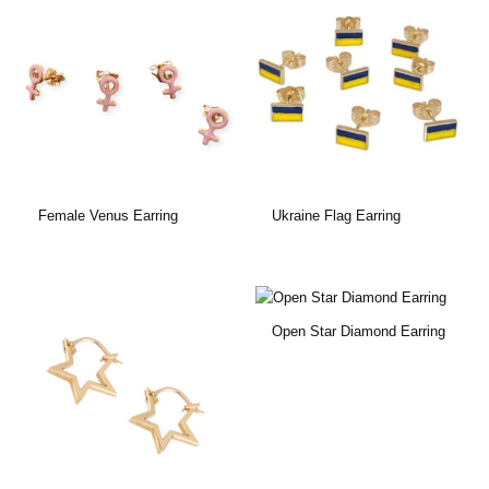
Female Venus Earring
Ukraine Flag Earring
Open Star Diamond Earring