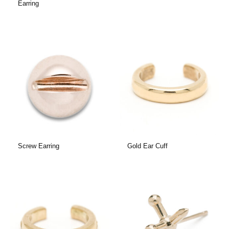
Earring
Screw Earring
Gold Ear Cuff