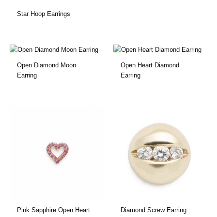
Star Hoop Earrings
Open Diamond Moon
Open Heart Diamond
Earring
Earring
Pink Sapphire Open Heart
Diamond Screw Earring