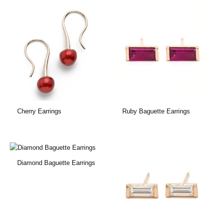
Cherry Earrings
Ruby Baguette Earrings
Diamond Baguette Earrings