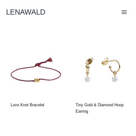
Skip
To
LENAWALD
Content
Love Knot Bracelet
Tiny Gold & Diamond Hoop
Earring