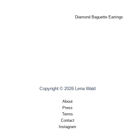
Diamond Baguette Earrings
Copyright © 2026 Lena Wald
About
Press
Terms
Contact
Instagram